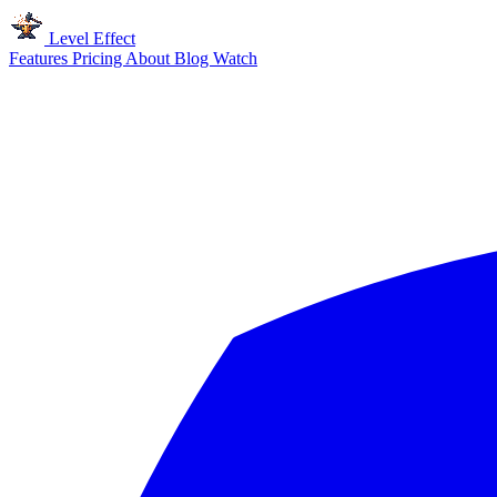
Level Effect
Features
Pricing
About
Blog
Watch